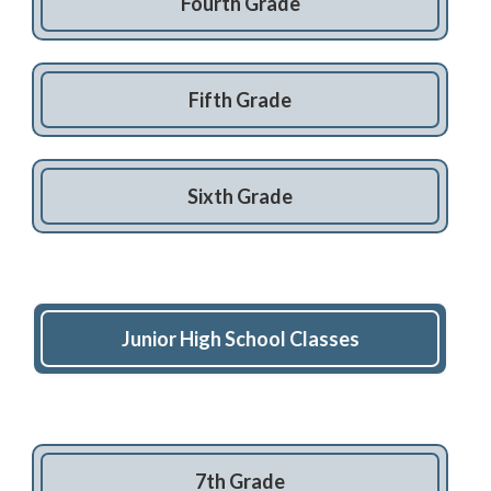
Fourth Grade
Fifth Grade
Sixth Grade
Junior High School Classes
7th Grade