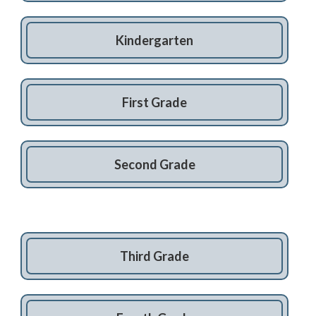
Kindergarten
First Grade
Second Grade
Third Grade