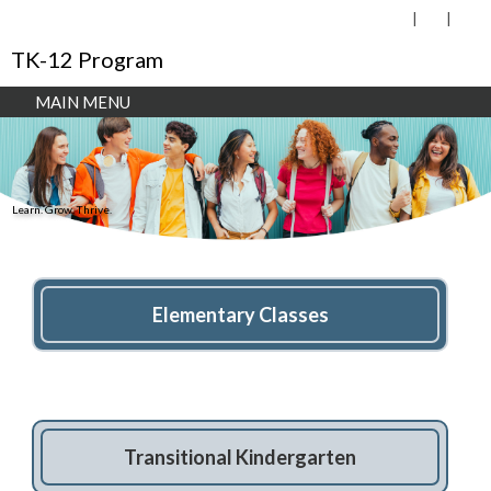
TK-12 Program
MAIN MENU
Learn. Grow. Thrive.
Elementary Classes
Transitional Kindergarten