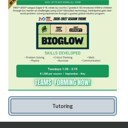
Tutoring