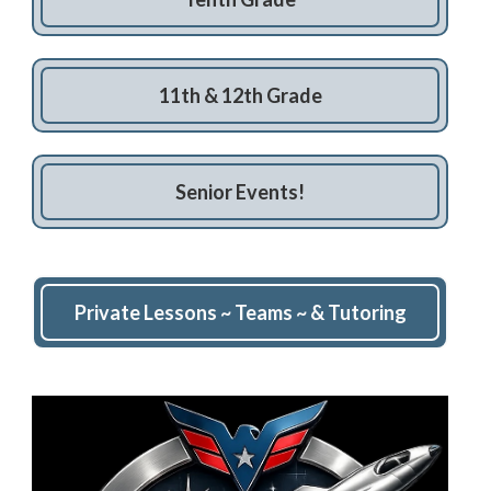
11th & 12th Grade
Senior Events!
Private Lessons ~ Teams ~ & Tutoring