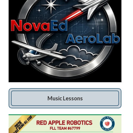
Music Lessons