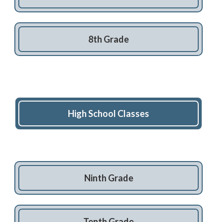
8th Grade
High School Classes
Ninth Grade
Tenth Grade