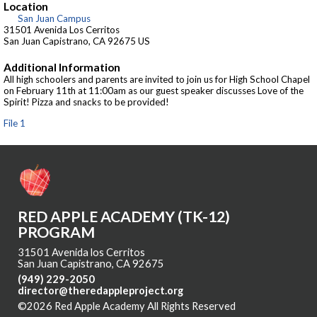
Location
San Juan Campus
31501 Avenida Los Cerritos
San Juan Capistrano, CA 92675 US
Additional Information
All high schoolers and parents are invited to join us for High School Chapel
on February 11th at 11:00am as our guest speaker discusses Love of the
Spirit! Pizza and snacks to be provided!
File 1
RED APPLE ACADEMY (TK-12)
PROGRAM
31501 Avenida los Cerritos
San Juan Capistrano, CA 92675
(949) 229-2050
director@theredappleproject.org
©2026 Red Apple Academy All Rights Reserved
Skip to Main