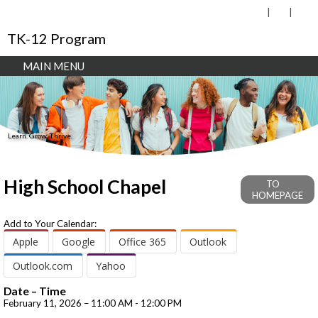
TK-12 Program
MAIN MENU
Learn. Grow. Thrive.
High School Chapel
TO
HOMEPAGE
Add to Your Calendar:
Apple
Google
Office 365
Outlook
Outlook.com
Yahoo
Date – Time
February 11, 2026 – 11:00 AM - 12:00 PM