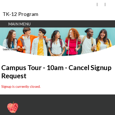
TK-12 Program
MAIN MENU
Learn. Grow. Thrive.
Campus Tour - 10am - Cancel Signup
Request
Signup is currently closed.