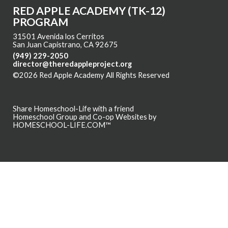
RED APPLE ACADEMY (TK-12)
PROGRAM
31501 Avenida los Cerritos
San Juan Capistrano, CA 92675
(949) 229-2050
director@theredappleproject.org
©2026 Red Apple Academy All Rights Reserved
Skip to Main
Content
Share Homeschool-Life with a friend
Homeschool Group and Co-op Websites by
HOMESCHOOL-LIFE.COM™