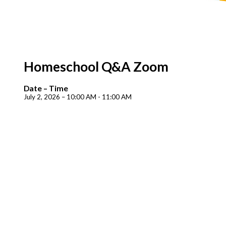
Homeschool Q&A Zoom
Date – Time
July 2, 2026 – 10:00 AM - 11:00 AM