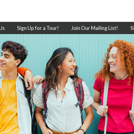
Us
Sign Up for a Tour!
Join Our Mailing List!
S