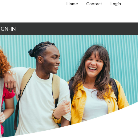
Home
Contact
Login
IGN-IN