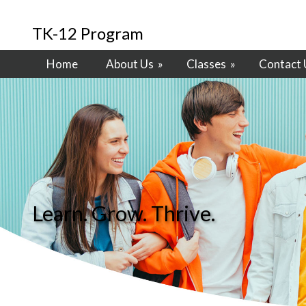
TK-12 Program
Home
About Us
»
Classes
»
Contact 
Learn. Grow. Thrive.