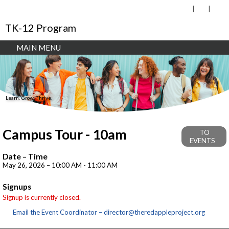
TK-12 Program
MAIN MENU
Learn. Grow. Thrive.
Campus Tour - 10am
TO
EVENTS
Date – Time
May 26, 2026 – 10:00 AM - 11:00 AM
Signups
Signup is currently closed.
Email the Event Coordinator –
director@theredappleproject.org