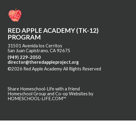
RED APPLE ACADEMY (TK-12)
PROGRAM
31501 Avenida los Cerritos
San Juan Capistrano, CA 92675
(949) 229-2050
director@theredappleproject.org
©2026 Red Apple Academy All Rights Reserved
Skip to Main
Content
Share Homeschool-Life with a friend
Homeschool Group and Co-op Websites by
HOMESCHOOL-LIFE.COM™