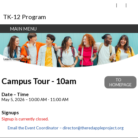
TK-12 Program
MAIN MENU
Learn. Grow. Thrive.
Campus Tour - 10am
TO
HOMEPAGE
Date – Time
May 5, 2026 – 10:00 AM - 11:00 AM
Signups
Signup is currently closed.
Email the Event Coordinator –
director@theredappleproject.org