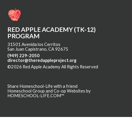
RED APPLE ACADEMY (TK-12)
PROGRAM
31501 Avenida los Cerritos
San Juan Capistrano, CA 92675
(949) 229-2050
director@theredappleproject.org
©2026 Red Apple Academy All Rights Reserved
Skip to Main
Content
Share Homeschool-Life with a friend
Homeschool Group and Co-op Websites by
HOMESCHOOL-LIFE.COM™