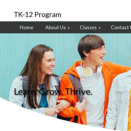
TK-12 Program
Home
About Us
»
Classes
»
Contact 
Learn. Grow. Thrive.