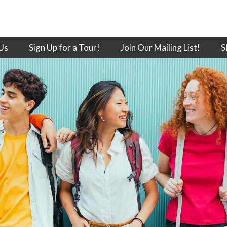
Us
Sign Up for a Tour!
Join Our Mailing List!
S