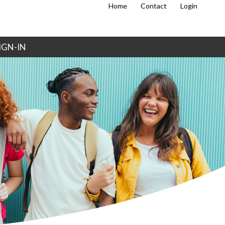
Home
Contact
Login
IGN-IN