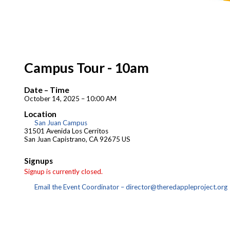
Campus Tour - 10am
Date – Time
October 14, 2025 – 10:00 AM
Location
San Juan Campus
31501 Avenida Los Cerritos
San Juan Capistrano, CA 92675 US
Signups
Signup is currently closed.
Email the Event Coordinator –
director@theredappleproject.org