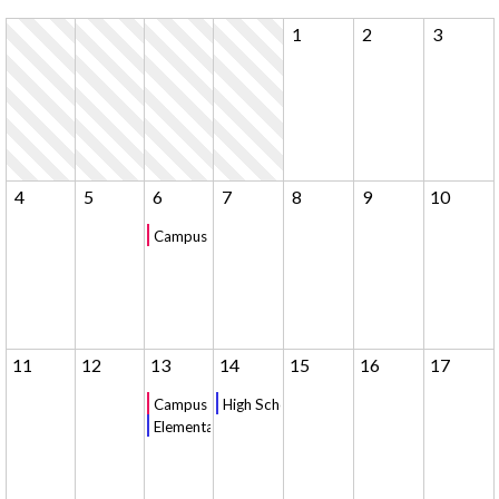
1
2
3
4
5
6
7
8
9
10
Campus Tour - 10am
11
12
13
14
15
16
17
Campus Tour - 10am
High School Chapel
Elementary Chapel