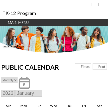
TK-12 Program
MAIN MENU
Learn. Grow. Thrive.
PUBLIC CALENDAR
Print
Filters
6
Sun
Mon
Tue
Wed
Thu
Fri
Sat