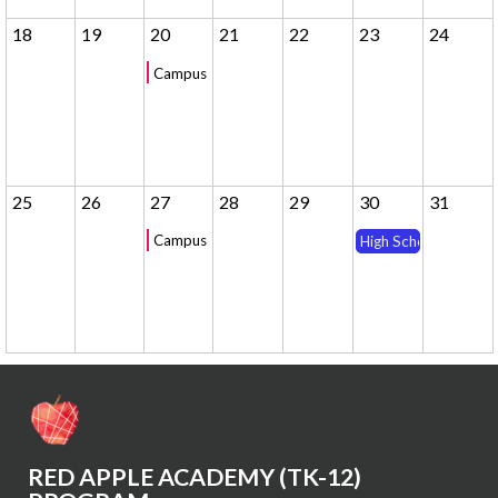
18
19
20
21
22
23
24
Campus Tour - 10am
25
26
27
28
29
30
31
Campus Tour - 10am
High School Winter 
RED APPLE ACADEMY (TK-12)